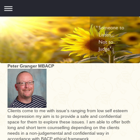
Peter Granger MBACP
Clients come to me with issue's ranging from low self esteem
to depression my aim is to provide a safe and confidential
space for them to explore these issues. I am able to offer both
long and short term counselling depending on the clients
needs in a non-judgemental and confidential way in
accordance with BACP ethical framework.