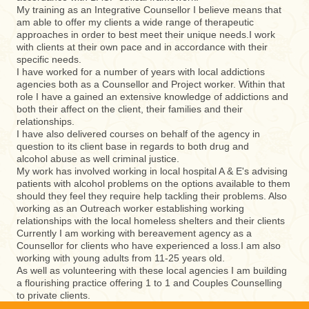
My training as an Integrative Counsellor I believe means that
am able to offer my clients a wide range of therapeutic
approaches in order to best meet their unique needs.I work
with clients at their own pace and in accordance with their
specific needs.
I have worked for a number of years with local addictions
agencies both as a Counsellor and Project worker. Within that
role I have a gained an extensive knowledge of addictions and
both their affect on the client, their families and their
relationships.
I have also delivered courses on behalf of the agency in
question to its client base in regards to both drug and
alcohol abuse as well criminal justice.
My work has involved working in local hospital A & E's advising
patients with alcohol problems on the options available to them
should they feel they require help tackling their problems. Also
working as an Outreach worker establishing working
relationships with the local homeless shelters and their clients
Currently I am working with bereavement agency as a
Counsellor for clients who have experienced a loss.I am also
working with young adults from 11-25 years old.
As well as volunteering with these local agencies I am building
a flourishing practice offering 1 to 1 and Couples Counselling
to private clients.